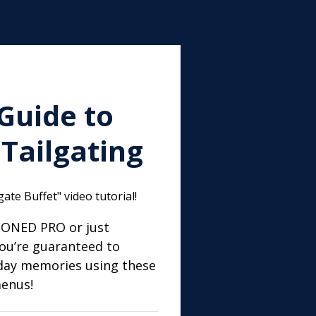
Guide to
Tailgating
ate Buffet" video tutorial!
SONED PRO or just
ou’re guaranteed to
day memories using these
menus!