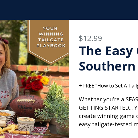
$12.99
The Easy 
Southern 
+ FREE "How to Set A Tailg
Whether you’re a SEA
GETTING STARTED... Y
create winning game 
easy tailgate-tested 