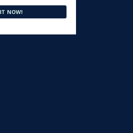
IT NOW!